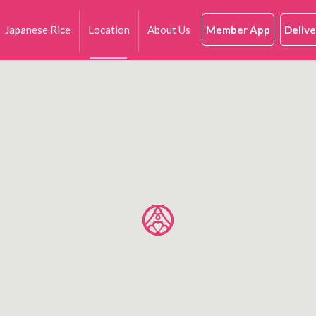
Japanese Rice
Location
About Us
Member App
Delive