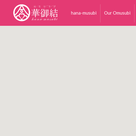
hana-musubi
Our Omusubi