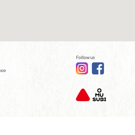
Follow us
App