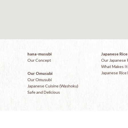
hana-musubi
Japanese Rice
Our Concept
Our Japanese 
What Makes It 
Japanese Rice
Our Omusubi
Our Omusubi
Japanese Cuisine (Washoku)
Safe and Delicious