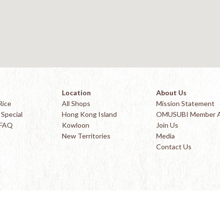
Location
About Us
Rice
All Shops
Mission Statement
Special
Hong Kong Island
OMUSUBI Member 
 FAQ
Kowloon
Join Us
New Territories
Media
Contact Us