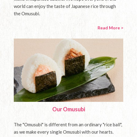
world can enjoy the taste of Japanese rice through
the Omusubi.
Read More >
Our Omusubi
The "Omusubi" is different from an ordinary "rice ball",
as we make every single Omusubi with our hearts.