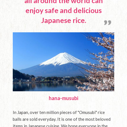
all around the world can
Media
English
enjoy safe and delicious
Contact Us
Japanese rice.
hana-musubi
In Japan, over ten million pieces of "Omusubi" rice
balls are sold everyday. It is one of the most beloved
items in Japanese cuisine. We hope everyone in the