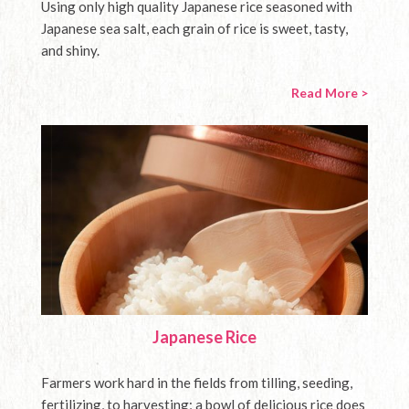
Using only high quality Japanese rice seasoned with
Japanese sea salt, each grain of rice is sweet, tasty,
and shiny.
Read More >
Japanese Rice
Farmers work hard in the fields from tilling, seeding,
fertilizing, to harvesting; a bowl of delicious rice does