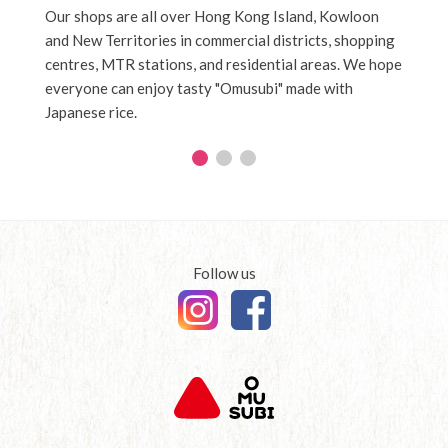
Our shops are all over Hong Kong Island, Kowloon
News a
and New Territories in commercial districts, shopping
centres, MTR stations, and residential areas. We hope
everyone can enjoy tasty "Omusubi" made with
Japanese rice.
Follow us