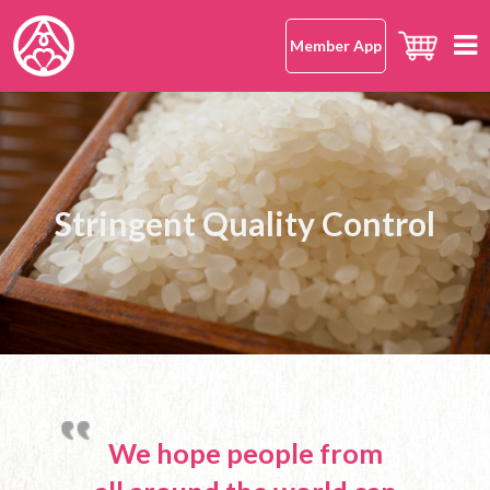
Member App
Home
hana-musubi
Safe and Delicious with Peace of
The Specialty Store for 100%
The Specialty Store for 100%
Supporting A Healthy Eating
Supporting A Healthy Eating
Our Concept
Our Omusubi
Stringent Quality Control
Japanese Rice Omusubi
Japanese Rice Omusubi
Habit
Habit
Mind
Our Omusubi
Japanese Rice
Japanese Cuisine (Washoku)
Our Japanese Rice
Location
Safe and Delicious
What Makes It Special
All Shops
About Us
Japanese Rice FAQ
Hong Kong Island
Mission Statement
Kowloon
OMUSUBI Member App
Language
We hope people from
New Territories
Join Us
中文版