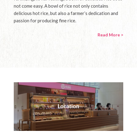
not come easy. A bowl of rice not only contains
delicious hot rice, but also a farmer’s dedication and
passion for producing fine rice.
Read More >