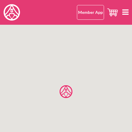
Member App
Home
hana-musubi
Our Concept
Our Omusubi
Our Omusubi
Japanese Rice
Japanese Cuisine (Washoku)
Our Japanese Rice
Location
Safe and Delicious
What Makes It Special
All Shops
About Us
Japanese Rice FAQ
Hong Kong Island
Mission Statement
Kowloon
OMUSUBI Member App
Language
New Territories
Join Us
中文版