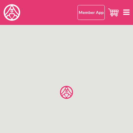
Member App
Home
hana-musubi
Our Concept
Our Omusubi
Our Omusubi
Japanese Rice
Japanese Cuisine (Washoku)
Our Japanese Rice
Location
Safe and Delicious
What Makes It Special
All Shops
About Us
Japanese Rice FAQ
Hong Kong Island
Mission Statement
Kowloon
OMUSUBI Member App
Language
New Territories
Join Us
中文版