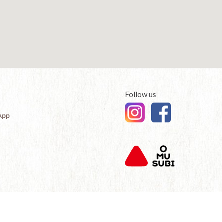
Follow us
App