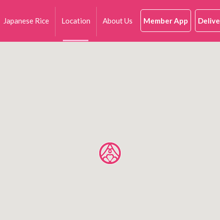
Japanese Rice
Location
About Us
Member App
Delive