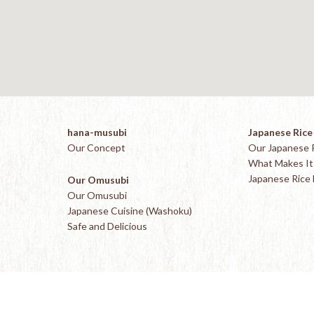
hana-musubi
Japanese Rice
Our Concept
Our Japanese 
What Makes It 
Japanese Rice
Our Omusubi
Our Omusubi
Japanese Cuisine (Washoku)
Safe and Delicious