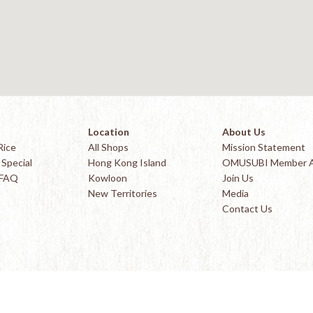
Location
About Us
Rice
All Shops
Mission Statement
Special
Hong Kong Island
OMUSUBI Member 
 FAQ
Kowloon
Join Us
New Territories
Media
Contact Us