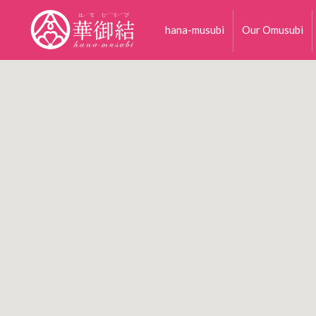
hana-musubi
Our Omusubi