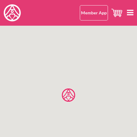
Member App
Home
hana-musubi
Our Concept
Our Omusubi
Our Omusubi
Japanese Rice
Japanese Cuisine (Washoku)
Our Japanese Rice
Location
Safe and Delicious
What Makes It Special
All Shops
About Us
Japanese Rice FAQ
Hong Kong Island
Mission Statement
Kowloon
OMUSUBI Member App
Language
New Territories
Join Us
中文版